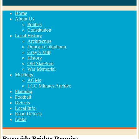
Home
About Us
Politics
Constitution
Local History
Architecture
Duncan Colquhoun
Gray'S Mill
History
Old Slateford
War Memorial
Meetings
AGMs
LCC Minutes Archive
Planning
Football
Defects
Local Info
Road Defects
Links
Burnside Bridge Repairs