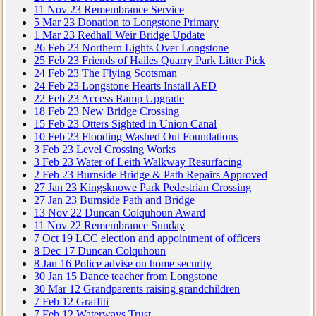
11
Nov
23
Remembrance Service
5
Mar
23
Donation to Longstone Primary
1
Mar
23
Redhall Weir Bridge Update
26
Feb
23
Northern Lights Over Longstone
25
Feb
23
Friends of Hailes Quarry Park Litter Pick
24
Feb
23
The Flying Scotsman
24
Feb
23
Longstone Hearts Install AED
22
Feb
23
Access Ramp Upgrade
18
Feb
23
New Bridge Crossing
15
Feb
23
Otters Sighted in Union Canal
10
Feb
23
Flooding Washed Out Foundations
3
Feb
23
Level Crossing Works
3
Feb
23
Water of Leith Walkway Resurfacing
2
Feb
23
Burnside Bridge & Path Repairs Approved
27
Jan
23
Kingsknowe Park Pedestrian Crossing
27
Jan
23
Burnside Path and Bridge
13
Nov
22
Duncan Colquhoun Award
11
Nov
22
Remembrance Sunday
7
Oct
19
LCC election and appointment of officers
8
Dec
17
Duncan Colquhoun
8
Jan
16
Police advise on home security
30
Jan
15
Dance teacher from Longstone
30
Mar
12
Grandparents raising grandchildren
7
Feb
12
Graffiti
7
Feb
12
Waterways Trust