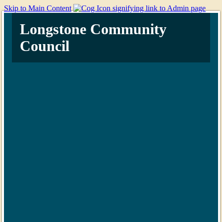
Skip to Main Content
Longstone Community
Council