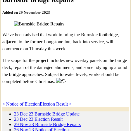
Added on 29 November 2023
We've been advised that work to bring the Burnside footbridge,
adjacent to the former Longstone Inn, back into service, will
commence on Thursday this week.
The scope for the project includes new overlay panels on the bridge
deck, repair of the damaged abutments, and some tidying up around
the bridge approaches. Subject to water levels, works should be
completed before Christmas.
< Notice of Election
Election Result >
23
Dec
23
Burnside Bridge Update
23
Dec
23
Election Result
29
Nov
23
Burnside Bridge Repairs
26
Nov
23
Notice of Election