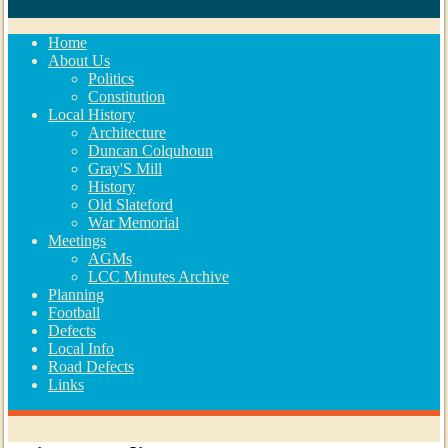
Home
About Us
Politics
Constitution
Local History
Architecture
Duncan Colquhoun
Gray'S Mill
History
Old Slateford
War Memorial
Meetings
AGMs
LCC Minutes Archive
Planning
Football
Defects
Local Info
Road Defects
Links