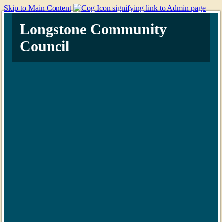
Skip to Main Content
Longstone Community
Council