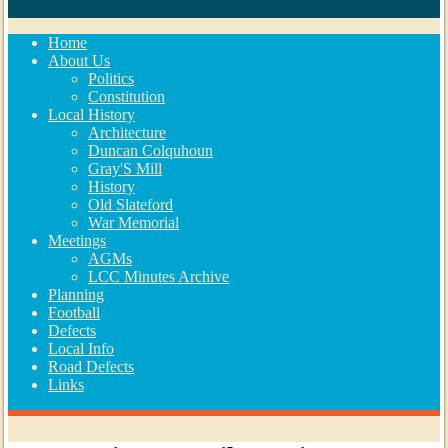
Home
About Us
Politics
Constitution
Local History
Architecture
Duncan Colquhoun
Gray'S Mill
History
Old Slateford
War Memorial
Meetings
AGMs
LCC Minutes Archive
Planning
Football
Defects
Local Info
Road Defects
Links