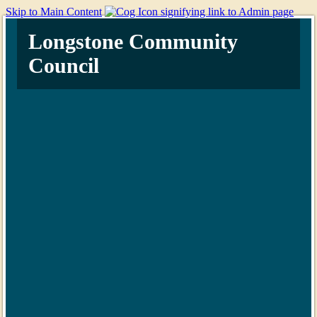
Skip to Main Content
Longstone Community
Council