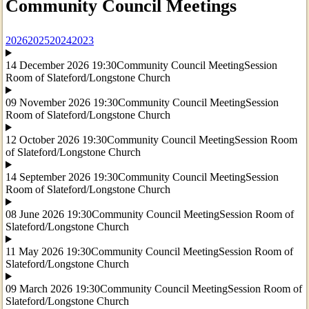
Community Council Meetings
2026
2025
2024
2023
14 December 2026 19:30
Community Council Meeting
Session
Room of Slateford/Longstone Church
09 November 2026 19:30
Community Council Meeting
Session
Room of Slateford/Longstone Church
12 October 2026 19:30
Community Council Meeting
Session Room
of Slateford/Longstone Church
14 September 2026 19:30
Community Council Meeting
Session
Room of Slateford/Longstone Church
08 June 2026 19:30
Community Council Meeting
Session Room of
Slateford/Longstone Church
11 May 2026 19:30
Community Council Meeting
Session Room of
Slateford/Longstone Church
09 March 2026 19:30
Community Council Meeting
Session Room of
Slateford/Longstone Church