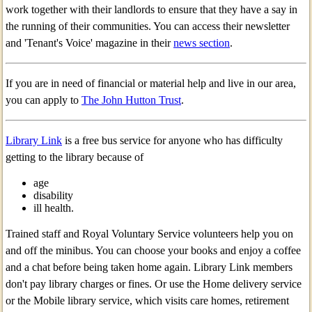
work together with their landlords to ensure that they have a say in
the running of their communities. You can access their newsletter
and 'Tenant's Voice' magazine in their
news section
.
If you are in need of financial or material help and live in our area,
you can apply to
The John Hutton Trust
.
Library Link
is a free bus service for anyone who has difficulty
getting to the library because of
age
disability
ill health.
Trained staff and Royal Voluntary Service volunteers help you on
and off the minibus. You can choose your books and enjoy a coffee
and a chat before being taken home again. Library Link members
don't pay library charges or fines. Or use the Home delivery service
or the Mobile library service, which visits care homes, retirement