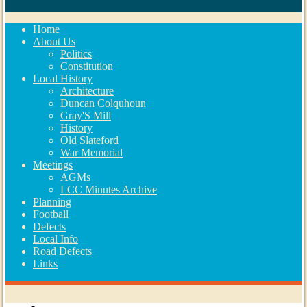
Home
About Us
Politics
Constitution
Local History
Architecture
Duncan Colquhoun
Gray'S Mill
History
Old Slateford
War Memorial
Meetings
AGMs
LCC Minutes Archive
Planning
Football
Defects
Local Info
Road Defects
Links