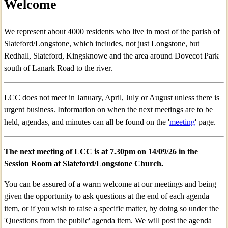
Welcome
We represent about 4000 residents who live in most of the parish of
Slateford/Longstone, which includes, not just Longstone, but
Redhall, Slateford, Kingsknowe and the area around Dovecot Park
south of Lanark Road to the river.
LCC does not meet in January, April, July or August unless there is
urgent business. Information on when the next meetings are to be
held, agendas, and minutes can all be found on the '
meeting
' page.
The next meeting of LCC is at 7.30pm on 14
/09/26 in the
Session Room at Slateford/Longstone Church.
You can be assured of a warm welcome at our meetings and being
given the opportunity to ask questions at the end of each agenda
item, or if you wish to raise a specific matter, by doing so under the
'Questions from the public' agenda item. We will post the agenda