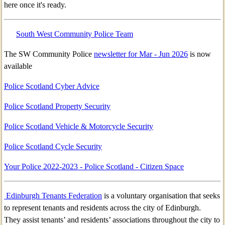
here once it's ready.
South West Community Police Team
The SW Community Police
newsletter for Mar - Jun 2026
is now
available
Police Scotland Cyber Advice
Police Scotland Property Security
Police Scotland Vehicle & Motorcycle Security
Police Scotland Cycle Security
Your Police 2022-2023 - Police Scotland - Citizen Space
Edinburgh Tenants Federation
is a voluntary organisation that seeks
to represent tenants and residents across the city of Edinburgh.
They assist tenants’ and residents’ associations throughout the city to