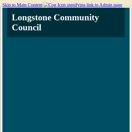
Skip to Main Content
Longstone Community
Council