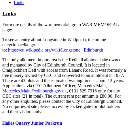
Links
Links
For more details of the war memorial, go to WAR MEMORIAL
page:
To see an entry about Longstone in Wikipedia, the online
encyclopaedia, go
to:
https://en.wikipedia.org/wiki/Longstone,_Edinburgh
The only allotment in our area is the Redhall allotment site owned
and managed by City of Edinburgh Council. It is located in
Craiglockhart Dell with access from Lanark Road. It was formerly a
tree nursery owned by CEC and converted to an allotment in 1987.
There are 43 plots and the estimated waiting time is about 12 years.
Applications via CEC Allotment Officer, Mercedes Main,
Mercedes.Main@edinburgh.gov.uk,
0131 529 7916 only for any
CEC sites (21 in total). The current rent per annum is £80.00. For
any other enquiries, please contact the City of Edinburgh Council.
No enquiries at site please, access by locked gate for plot holders
and their visitors only.
Hailes Quarry Junior Parkrun