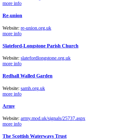
more info
Re-union
Web
site
:
re-union.org.uk
more info
Slateford-Longstone Parish Church
Web
site
:
slatefordlongstone.org.uk
more info
Redhall Walled Garden
Web
site
:
samh.org.uk
more info
Army
Web
site
:
army.mod.uk/
signals/
25737.aspx
more info
The Scottish Waterways Trust