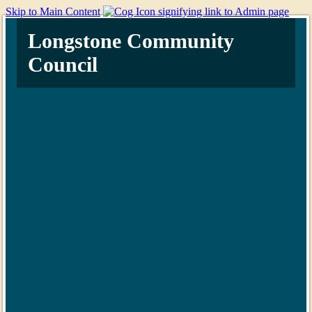
Skip to Main Content
Longstone Community
Council