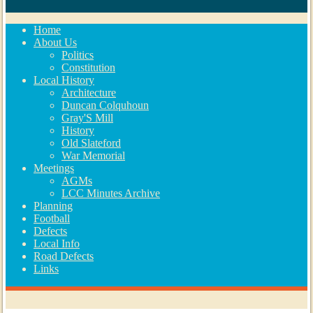
Home
About Us
Politics
Constitution
Local History
Architecture
Duncan Colquhoun
Gray'S Mill
History
Old Slateford
War Memorial
Meetings
AGMs
LCC Minutes Archive
Planning
Football
Defects
Local Info
Road Defects
Links