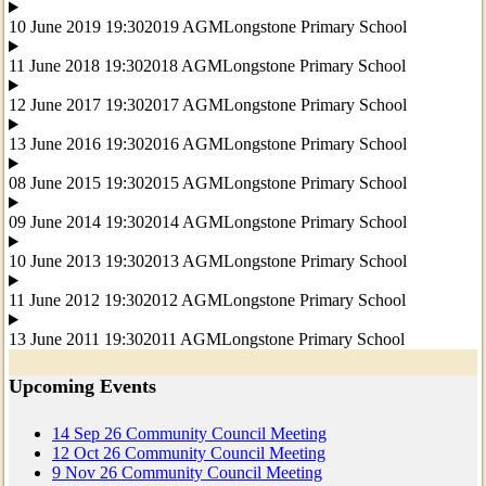
10 June 2019 19:30
2019 AGM
Longstone Primary School
11 June 2018 19:30
2018 AGM
Longstone Primary School
12 June 2017 19:30
2017 AGM
Longstone Primary School
13 June 2016 19:30
2016 AGM
Longstone Primary School
08 June 2015 19:30
2015 AGM
Longstone Primary School
09 June 2014 19:30
2014 AGM
Longstone Primary School
10 June 2013 19:30
2013 AGM
Longstone Primary School
11 June 2012 19:30
2012 AGM
Longstone Primary School
13 June 2011 19:30
2011 AGM
Longstone Primary School
Upcoming Events
14
Sep
26
Community Council Meeting
12
Oct
26
Community Council Meeting
9
Nov
26
Community Council Meeting