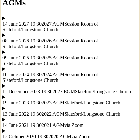
AGMs
14 June 2027 19:30
2027 AGM
Session Room of
Slateford/Longstone Church
08 June 2026 19:30
2026 AGM
Session Room of
Slateford/Longstone Church
09 June 2025 19:30
2025 AGM
Session Room of
Slateford/Longstone Church
10 June 2024 19:30
2024 AGM
Session Room of
Slateford/Longstone Church
11 December 2023 19:30
2023 EGM
Slateford/Longstone Church
19 June 2023 19:30
2023 AGM
Slateford/Longstone Church
13 June 2022 19:30
2022 AGM
Slateford/Longstone Church
14 June 2021 19:30
2021 AGM
via Zoom
12 October 2020 19:30
2020 AGM
via Zoom