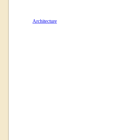
Architecture