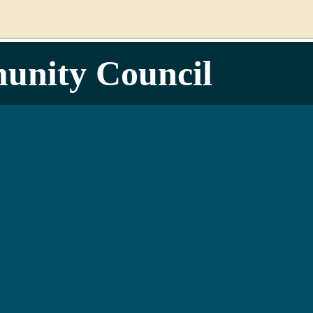
unity Council