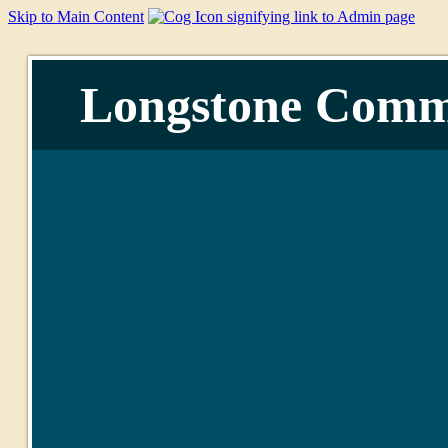
Skip to Main Content
Longstone Comm