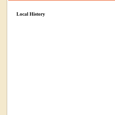
Local History