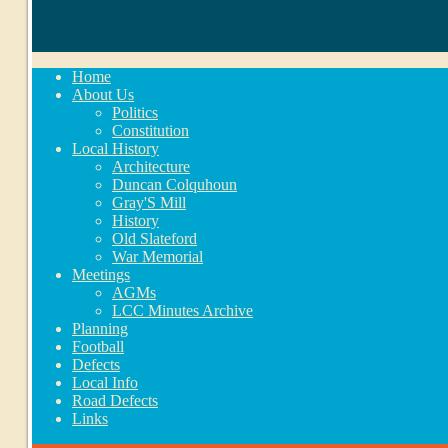
Home
About Us
Politics
Constitution
Local History
Architecture
Duncan Colquhoun
Gray'S Mill
History
Old Slateford
War Memorial
Meetings
AGMs
LCC Minutes Archive
Planning
Football
Defects
Local Info
Road Defects
Links