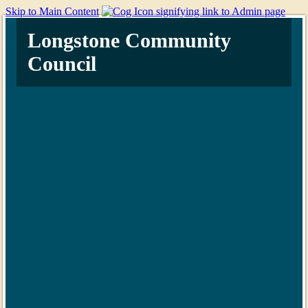
Skip to Main Content
Longstone Community
Council