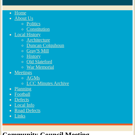
Home
About Us
Politics
Constitution
Local History
Architecture
Duncan Colquhoun
Gray'S Mill
History
Old Slateford
War Memorial
Meetings
AGMs
LCC Minutes Archive
Planning
Football
Defects
Local Info
Road Defects
Links
Community Council Meeting