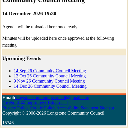
14 December 2026 19:30
Agenda will be uploaded here once ready
Minutes will be uploaded here once approved at the following
meeting
Upcoming Events
14
Sep
26
Community Council Meeting
12
Oct
26
Community Council Meeting
9
Nov
26
Community Council Meeting
14
Dec
26
Community Council Meeting
Email:
longstonecommunitycouncil@gmail.com
Facebook
@longstonecc.bsky.social
Privacy Policy
Cookie Policy
Accessibility Statement
Sitemap
Copyright © 2008-2026 Longstone Community Council
15746